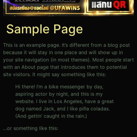
Sample Page
This is an example page. It’s different from a blog post
because it will stay in one place and will show up in
your site navigation (in most themes). Most people start
with an About page that introduces them to potential
site visitors. It might say something like this:
Hi there! I’m a bike messenger by day,
aspiring actor by night, and this is my
website. I live in Los Angeles, have a great
dog named Jack, and I like piña coladas.
(And gettin’ caught in the rain.)
…or something like this: