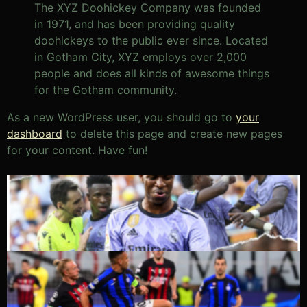
The XYZ Doohickey Company was founded
in 1971, and has been providing quality
doohickeys to the public ever since. Located
in Gotham City, XYZ employs over 2,000
people and does all kinds of awesome things
for the Gotham community.
As a new WordPress user, you should go to
your
dashboard
to delete this page and create new pages
for your content. Have fun!